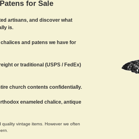
Patens for Sale
ted artisans, and discover what
ly is.
 chalices and patens we have for
eight or traditional (USPS / FedEx)
ire church contents confidentially.
orthodox enameled chalice, antique
 quality vintage items. However we often
dern.