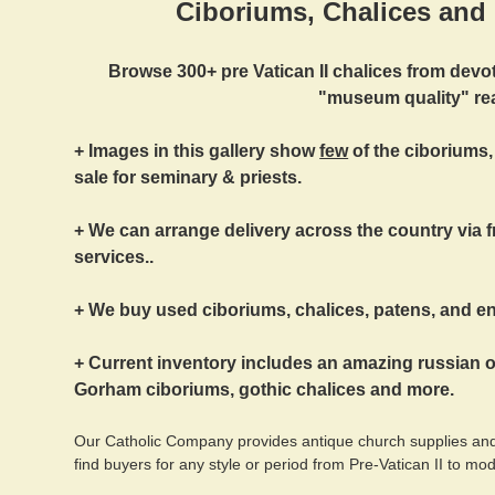
Ciboriums, Chalices and 
Browse 300+ pre Vatican II chalices from devo
"museum quality" real
+ Images in this gallery show
few
of the ciboriums,
sale for seminary & priests.
+ We can arrange delivery across the country via fr
services..
+ We buy used ciboriums, chalices, patens, and ent
+ Current inventory includes an amazing russian 
Gorham ciboriums, gothic chalices and more.
Our Catholic Company provides antique church supplies and
find buyers for any style or period from Pre-Vatican II to mo