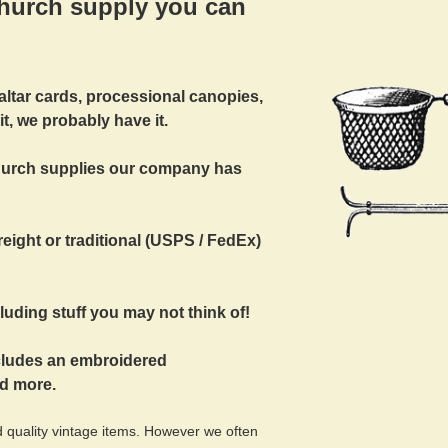
hurch supply you can
 altar cards, processional canopies,
 it, we probably have it.
church supplies our company has
eight or traditional (USPS / FedEx)
uding stuff you may not think of!
ncludes an embroidered
nd more.
 quality vintage items. However we often