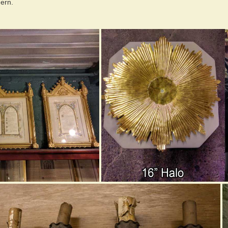
dern.