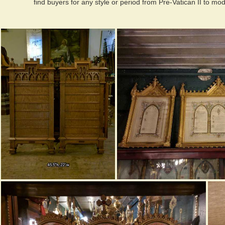
find buyers for any style or period from Pre-Vatican II to mo