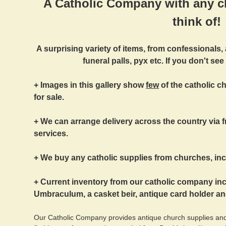
A Catholic Company with any c
think of!
A surprising variety of items, from confessionals,
funeral palls, pyx etc. If you don't see
+ Images in this gallery show
few
of the catholic 
for sale.
+ We can arrange delivery across the country via fr
services.
+ We buy any catholic supplies from churches, incl
+ Current inventory from our catholic company i
Umbraculum, a casket beir, antique card holder a
Our Catholic Company provides antique church supplies and