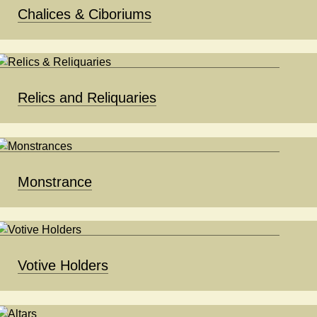
Chalices & Ciboriums
Relics and Reliquaries
Monstrance
Votive Holders