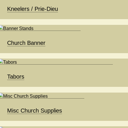
Kneelers / Prie-Dieu
Church Banner
Tabors
Misc Church Supplies