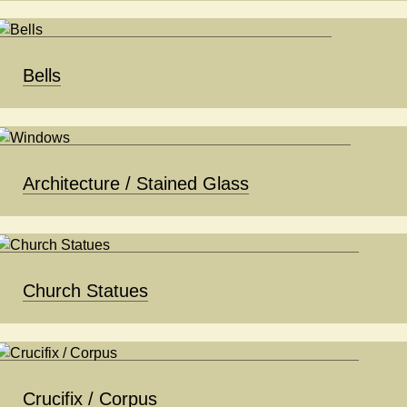
Bells
Architecture / Stained Glass
Church Statues
Crucifix / Corpus