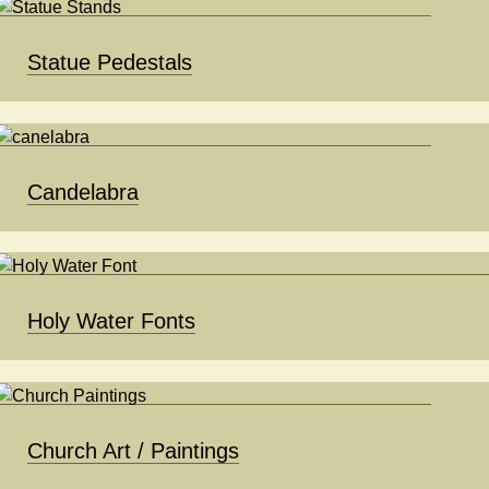
Statue Pedestals
Candelabra
Holy Water Fonts
Church Art / Paintings