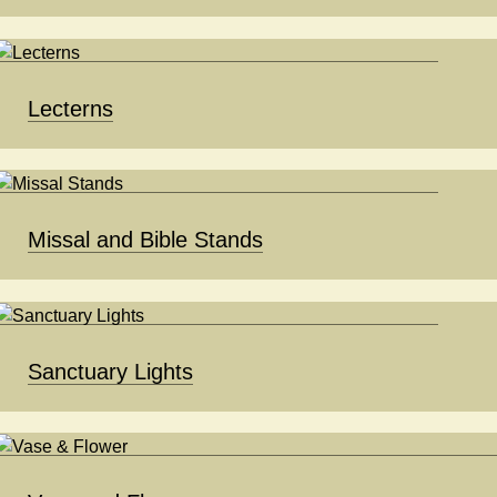
Lecterns
Missal and Bible Stands
Sanctuary Lights