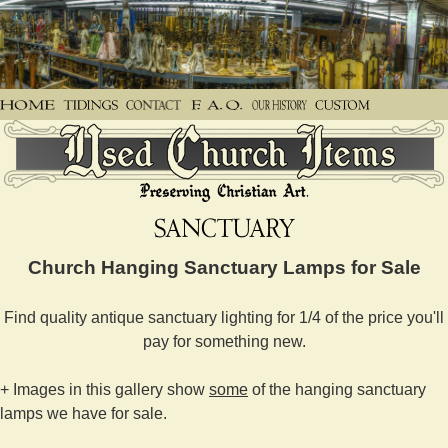
Church Hanging Sanctuary Lamps for Sale
Find quality antique sanctuary lighting for 1/4 of the price you'll
pay for something new.
+ Images in this gallery show
some
of the hanging sanctuary
lamps we have for sale.