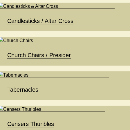
Candlesticks / Altar Cross
Church Chairs / Presider
Tabernacles
Censers Thuribles