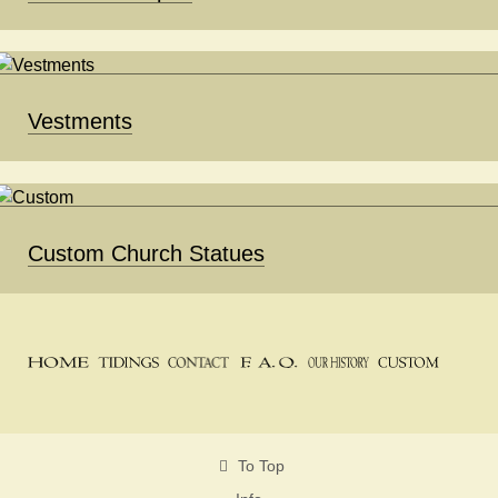
Vestments
Custom Church Statues
To Top