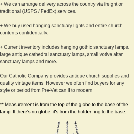
+ We can arrange delivery across the country via freight or
traditional (USPS / FedEx) services.
+ We buy used hanging sanctuary lights and entire church
contents confidentially.
+ Current inventory includes hanging gothic sanctuary lamps,
large antique cathedral sanctuary lamps, small votive altar
sanctuary lamps and more.
Our Catholic Company provides antique church supplies and
quality vintage items. However we often find buyers for any
style or period from Pre-Vatican II to modern.
** Measurement is from the top of the globe to the base of the
lamp. If there's no globe, it's from the holder ring to the base.