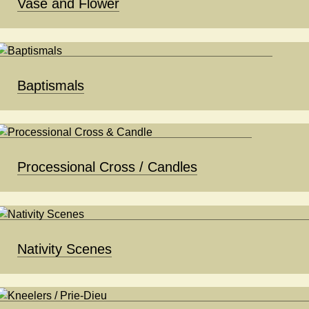
Vase and Flower
Baptismals
Processional Cross / Candles
Nativity Scenes