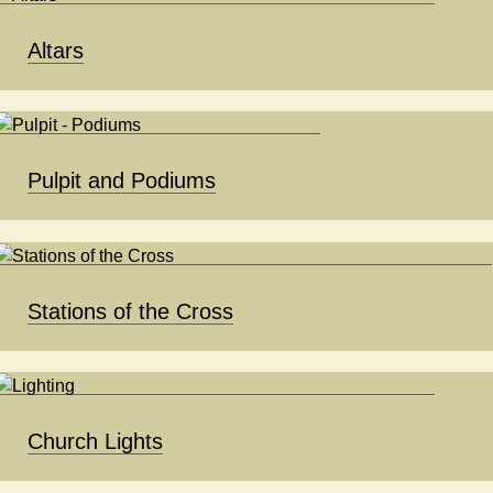
Altars
Pulpit and Podiums
Stations of the Cross
Church Lights