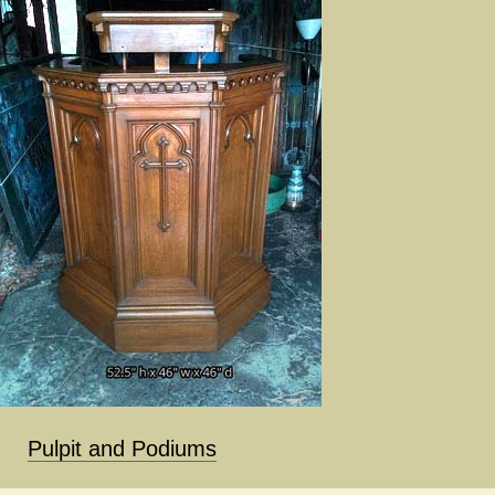
Pulpit and Podiums