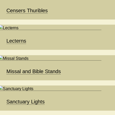
Censers Thuribles
Lecterns
Missal and Bible Stands
Sanctuary Lights