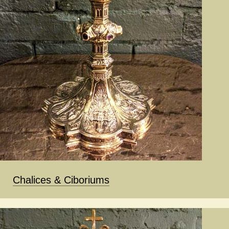
Chalices & Ciboriums