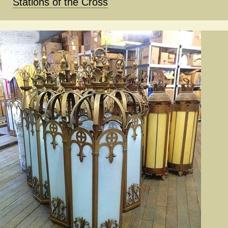
Stations of the Cross