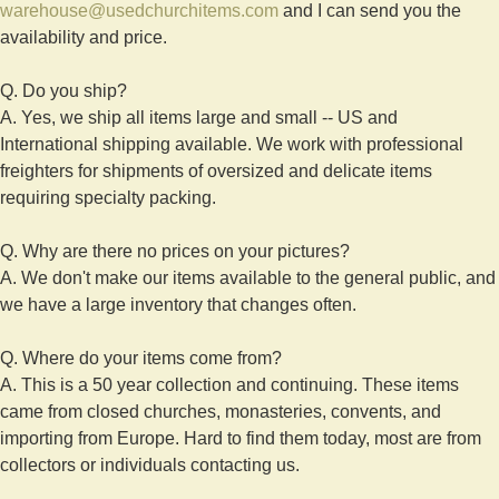
warehouse@usedchurchitems.com
and I can send you the
availability and price.
Q. Do you ship?
A. Yes, we ship all items large and small -- US and
International shipping available. We work with professional
freighters for shipments of oversized and delicate items
requiring specialty packing.
Q. Why are there no prices on your pictures?
A. We don't make our items available to the general public, and
we have a large inventory that changes often.
Q. Where do your items come from?
A. This is a 50 year collection and continuing. These items
came from closed churches, monasteries, convents, and
importing from Europe. Hard to find them today, most are from
collectors or individuals contacting us.