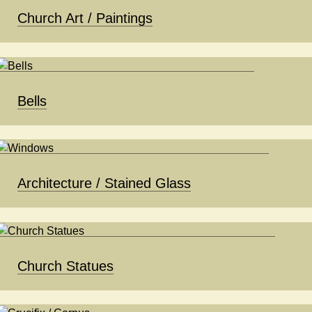
Church Art / Paintings
Bells
Architecture / Stained Glass
Church Statues