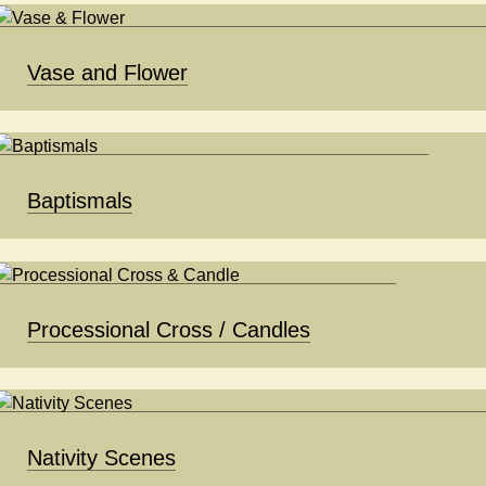
Vase and Flower
Baptismals
Processional Cross / Candles
Nativity Scenes