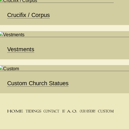
Crucifix / Corpus
Vestments
Custom Church Statues