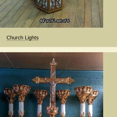
Church Lights