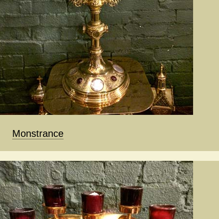
Monstrance