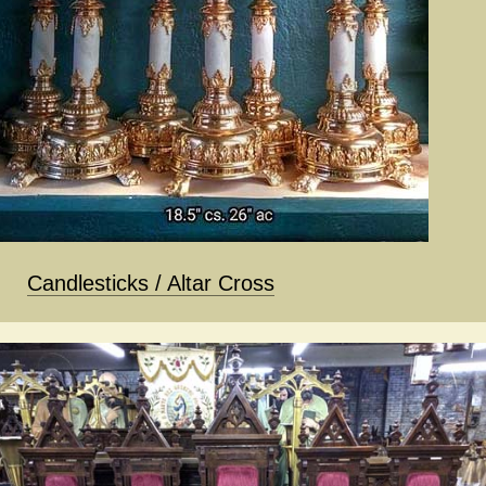
Candlesticks / Altar Cross