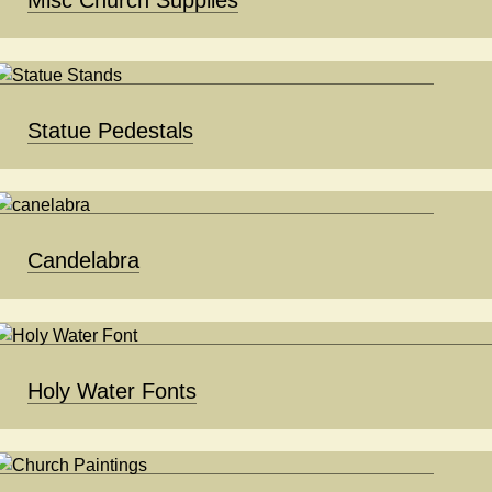
Statue Pedestals
Candelabra
Holy Water Fonts