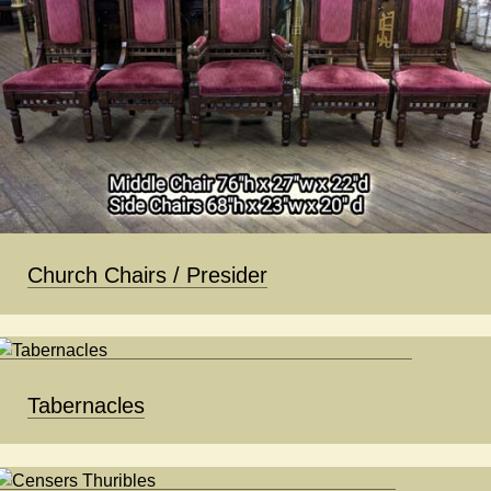
Church Chairs / Presider
Tabernacles