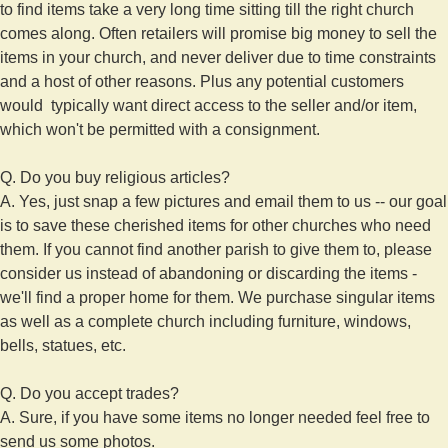
to find items take a very long time sitting till the right church
comes along. Often retailers will promise big money to sell the
items in your church, and never deliver due to time constraints
and a host of other reasons. Plus any potential customers
would typically want direct access to the seller and/or item,
which won't be permitted with a consignment.
Q. Do you buy religious articles?
A. Yes, just snap a few pictures and email them to us -- our goal
is to save these cherished items for other churches who need
them. If you cannot find another parish to give them to, please
consider us instead of abandoning or discarding the items -
we'll find a proper home for them. We purchase singular items
as well as a complete church including furniture, windows,
bells, statues, etc.
Q. Do you accept trades?
A. Sure, if you have some items no longer needed feel free to
send us some photos.