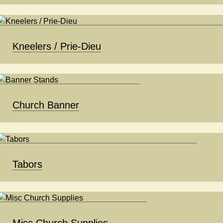
Kneelers / Prie-Dieu
Church Banner
Tabors
Misc Church Supplies