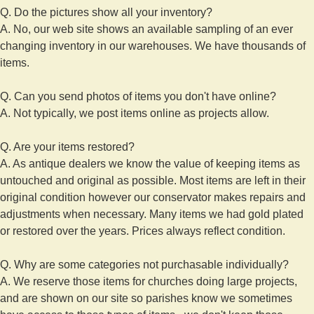
Q. Do the pictures show all your inventory?
A. No, our web site shows an available sampling of an ever
changing inventory in our warehouses. We have thousands of
items.
Q. Can you send photos of items you don't have online?
A. Not typically, we post items online as projects allow.
Q. Are your items restored?
A. As antique dealers we know the value of keeping items as
untouched and original as possible. Most items are left in their
original condition however our conservator makes repairs and
adjustments when necessary. Many items we had gold plated
or restored over the years. Prices always reflect condition.
Q. Why are some categories not purchasable individually?
A. We reserve those items for churches doing large projects,
and are shown on our site so parishes know we sometimes