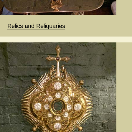
Relics and Reliquaries