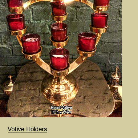
Votive Holders