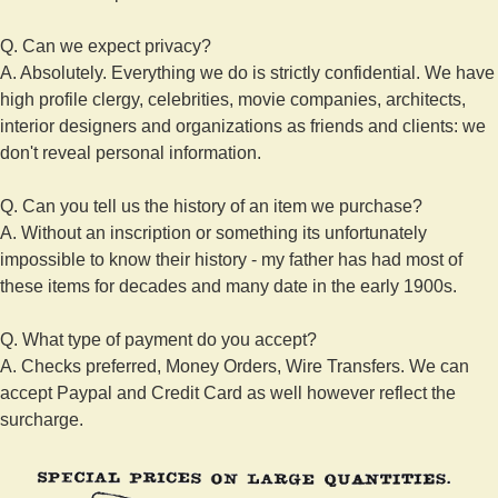
Q. Can we expect privacy?
A. Absolutely. Everything we do is strictly confidential. We have
high profile clergy, celebrities, movie companies, architects,
interior designers and organizations as friends and clients: we
don't reveal personal information.
Q. Can you tell us the history of an item we purchase?
A. Without an inscription or something its unfortunately
impossible to know their history - my father has had most of
these items for decades and many date in the early 1900s.
Q. What type of payment do you accept?
A. Checks preferred, Money Orders, Wire Transfers. We can
accept Paypal and Credit Card as well however reflect the
surcharge.