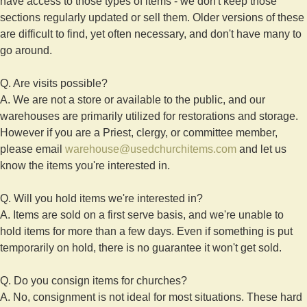
have access to those types of items - we don't keep those
sections regularly updated or sell them. Older versions of these
are difficult to find, yet often necessary, and don't have many to
go around.
Q. Are visits possible?
A. We are not a store or available to the public, and our
warehouses are primarily utilized for restorations and storage.
However if you are a Priest, clergy, or committee member,
please email
warehouse@usedchurchitems.com
and let us
know the items you're interested in.
Q. Will you hold items we're interested in?
A. Items are sold on a first serve basis, and we're unable to
hold items for more than a few days. Even if something is put
temporarily on hold, there is no guarantee it won't get sold.
Q. Do you consign items for churches?
A. No, consignment is not ideal for most situations. These hard