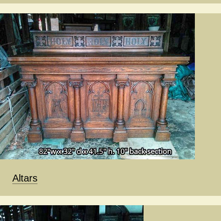
Altars