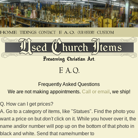
Frequently Asked Questions
We are not making appointments.
Call or email
, we ship!
Q. How can I get prices?
A. Go to a category of items, like "Statues". Find the photo you
want a price on but
don't
click on it. While you hover over it, the
name and/or number will pop up on the bottom of that photo in
black and white. Send that name/number to