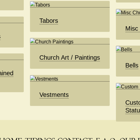
Tabors
Misc
s
Church Art / Paintings
Bells
ained
Vestments
Cust
Stat