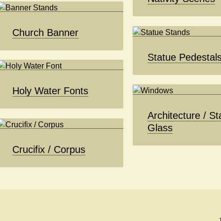
Church Banner
Statue Pedestal
Holy Water Fonts
Architecture / St
Glass
Crucifix / Corpus