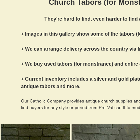
Church Tabors (for Monst
They're hard to find, even harder to find a
+ Images in this gallery show
some
of the tabors (
+ We can arrange delivery across the country via f
+ We buy used tabors (for monstrance) and entire 
+ Current inventory includes a silver and gold plat
antique tabors and more.
Our Catholic Company provides antique church supplies and
find buyers for any style or period from Pre-Vatican II to mo