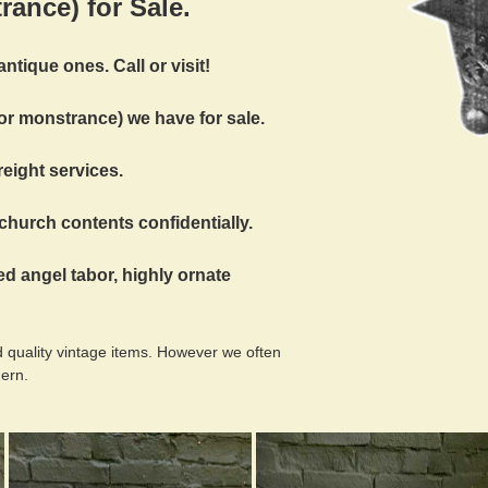
rance) for Sale.
ntique ones. Call or visit!
for monstrance) we have for sale.
reight services.
church contents confidentially.
ed angel tabor, highly ornate
 quality vintage items. However we often
dern.