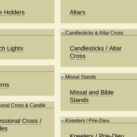
e Holders
Altars
ch Lights
Candlesticks / Altar
Cross
erns
Missal and Bible
Stands
ssional Cross /
les
Kneelers / Prie-Dieu