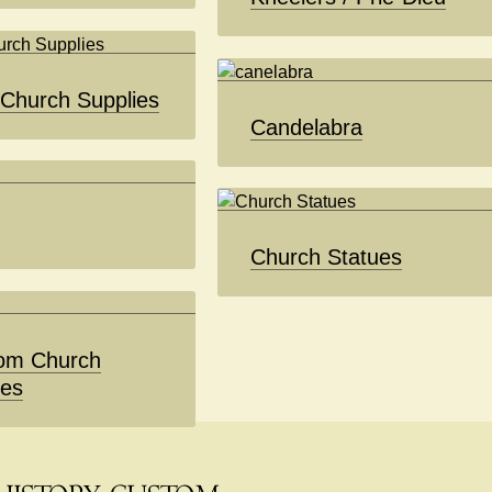
 Church Supplies
Candelabra
Church Statues
om Church
ues