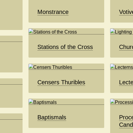
Monstrance
Votiv
Stations of the Cross
Chur
Censers Thuribles
Lect
s
Baptismals
Proce
Cand