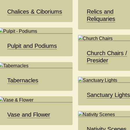
Chalices & Ciboriums
Relics and
Reliquaries
Pulpit and Podiums
Church Chairs /
Presider
Tabernacles
Sanctuary Light
Vase and Flower
Nativity Scenes